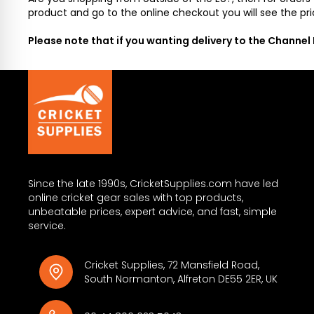
product and go to the online checkout you will see the pri
Please note that if you wanting delivery to the Channel
Since the late 1990s, CricketSupplies.com have led
online cricket gear sales with top products,
unbeatable prices, expert advice, and fast, simple
service.
Cricket Supplies, 72 Mansfield Road,
South Normanton, Alfreton DE55 2ER, UK