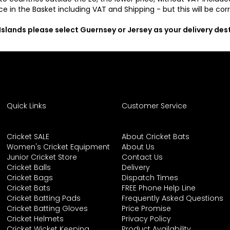
ce in the Basket including VAT and Shipping - but this will be co
 Islands please select Guernsey or Jersey as your delivery de
Quick Links
Customer Service
Cricket SALE
About Cricket Bats
Women's Cricket Equipment
About Us
Junior Cricket Store
Contact Us
Cricket Balls
Delivery
Cricket Bags
Dispatch Times
Cricket Bats
FREE Phone Help Line
Cricket Batting Pads
Frequently Asked Questions
Cricket Batting Gloves
Price Promise
Cricket Helmets
Privacy Policy
Cricket Wicket Keeping
Product Availability