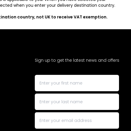
rrected when you enter your delivery destination country.
stination country, not UK to receive VAT exemption.
Sign up to get the latest news and offers