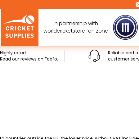
In partnership with
worldcricketstore fan zone
Highly rated:
Reliable and t
Read our reviews on Feefo.
customer serv
to countries outside the EU, the lower price, without VAT includ