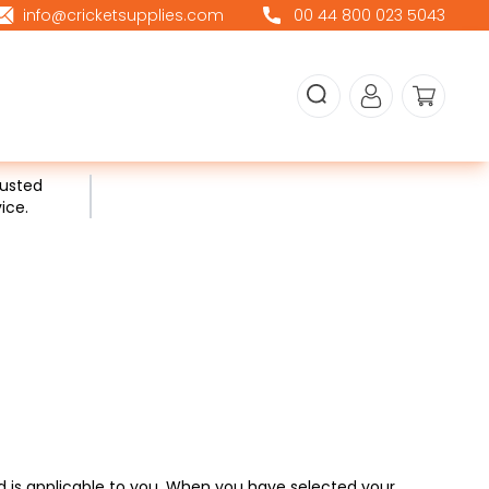
info@cricketsupplies.com
00 44 800 023 5043
rusted
ice.
ed is applicable to you. When you have selected your