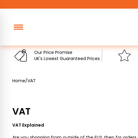
Skip
to
content
Our Price Promise
UK's Lowest Guaranteed Prices
Home
/
VAT
VAT
VAT Explained
Are you shopping from outside of the EU?, then for orders 