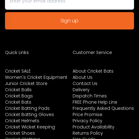
Quick Links
Customer Service
Cricket SALE
About Cricket Bats
Women's Cricket Equipment
About Us
Junior Cricket Store
Contact Us
Cricket Balls
Delivery
Cricket Bags
Dispatch Times
Cricket Bats
FREE Phone Help Line
Cricket Batting Pads
Frequently Asked Questions
Cricket Batting Gloves
Price Promise
Cricket Helmets
Privacy Policy
Cricket Wicket Keeping
Product Availability
Cricket Shoes
Returns Policy