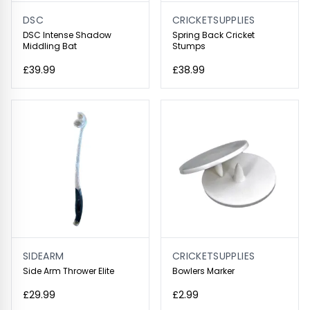
DSC
CRICKETSUPPLIES
DSC Intense Shadow
Spring Back Cricket
Middling Bat
Stumps
£39.99
£38.99
SIDEARM
CRICKETSUPPLIES
Side Arm Thrower Elite
Bowlers Marker
£29.99
£2.99