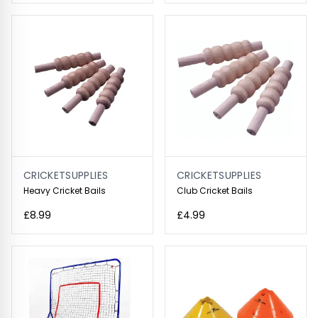
CRICKETSUPPLIES
CRICKETSUPPLIES
Heavy Cricket Bails
Club Cricket Bails
£8.99
£4.99