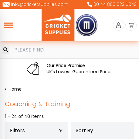
Skip
info@cricketsupplies.com
00 44 800 023 5043
to
content
Our Price Promise
UK's Lowest Guaranteed Prices
‹
Home
Coaching & Training
1 – 24 of 40 items
Filters