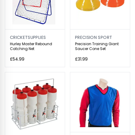
CRICKETSUPPLIES
PRECISION SPORT
Hurley Master Rebound
Precision Training Giant
Catching Net
Saucer Cone Set
£54.99
£31.99