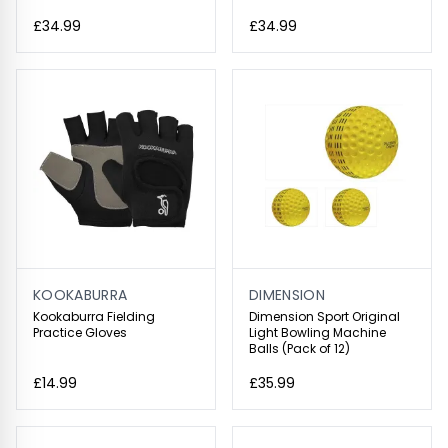
£34.99
£34.99
KOOKABURRA
DIMENSION
Kookaburra Fielding
Dimension Sport Original
Practice Gloves
Light Bowling Machine
Balls (Pack of 12)
£14.99
£35.99