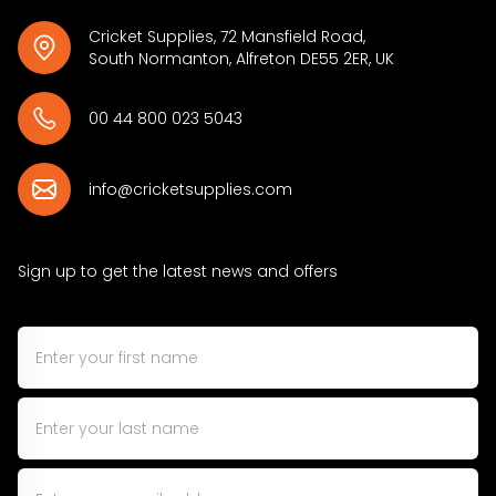
Cricket Supplies, 72 Mansfield Road,
South Normanton, Alfreton DE55 2ER, UK
00 44 800 023 5043
info@cricketsupplies.com
Sign up to get the latest news and offers