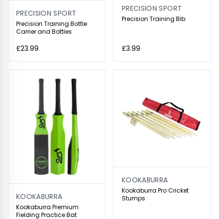
PRECISION SPORT
PRECISION SPORT
Precision Training Bib
Precision Training Bottle
Carrier and Bottles
£23.99
£3.99
KOOKABURRA
Kookaburra Pro Cricket
KOOKABURRA
Stumps
Kookaburra Premium
Fielding Practice Bat