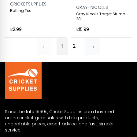
CRICKETSUPPLIES
GRAY-NICOLLS
Batting Tee
Gray Nicolls Target Stump
28"
£2.99
£15.99
←
1
2
→
Since the late 1990s, CricketSupplies.com have led
online cricket gear sales with top products,
unbeatable prices, expert advice, and fast, simple
service.