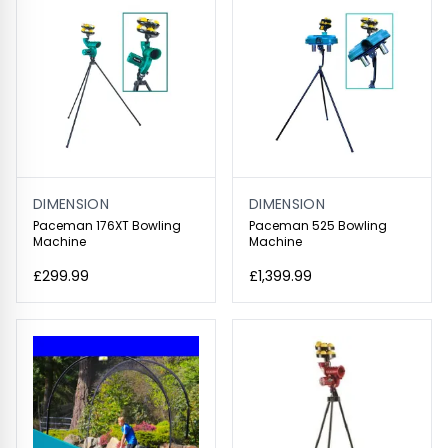
DIMENSION
DIMENSION
Paceman 176XT Bowling
Paceman 525 Bowling
Machine
Machine
£299.99
£1,399.99