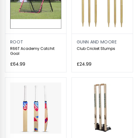
ROOT
GUNN AND MOORE
R66T Academy Catchit
Club Cricket Stumps
Goal
£64.99
£24.99