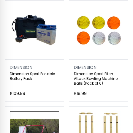
DIMENSION
DIMENSION
Dimension Sport Portable
Dimension Sport Pitch
Battery Pack
Attack Bowling Machine
Balls (Pack of 6)
£109.99
£19.99