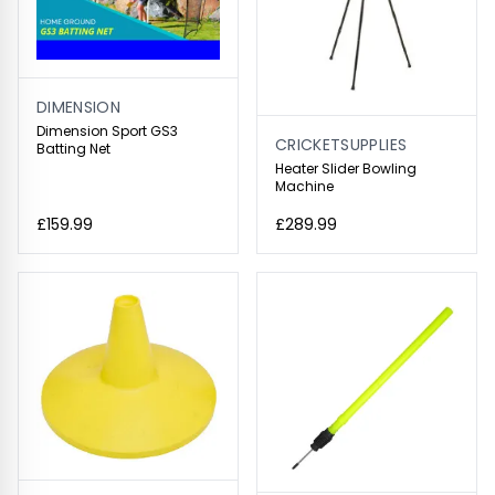
DIMENSION
Dimension Sport GS3
CRICKETSUPPLIES
Batting Net
Heater Slider Bowling
Machine
£159.99
£289.99