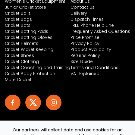
Women's Cricket Equipment
About Us
Junior Cricket Store
Contact Us
Cricket Balls
Delivery
Cricket Bags
Dispatch Times
Cricket Bats
FREE Phone Help Line
Cricket Batting Pads
Frequently Asked Questions
Cricket Batting Gloves
Price Promise
Cricket Helmets
Privacy Policy
Cricket Wicket Keeping
Product Availability
Cricket Shoes
Returns Policy
Cricket Clothing
Size Guide
Cricket Coaching and Training
Terms and Conditions
Cricket Body Protection
VAT Explained
More Cricket
Our partners will collect data and use cookies for ad