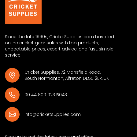
Since the late 1990s, CricketSupplies.com have led
online cricket gear sales with top products,
unbeatable prices, expert advice, and fast, simple
service.
Cricket Supplies, 72 Mansfield Road,
South Normanton, Alfreton DE55 2ER, UK
00 44 800 023 5043
info@cricketsupplies.com