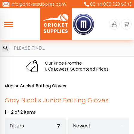
Skip
info@cricketsupplies.com
00 44 800 023 5043
to
content
Our Price Promise
UK's Lowest Guaranteed Prices
‹
Junior Cricket Batting Gloves
Gray Nicolls Junior Batting Gloves
1 – 2 of 2 items
Filters