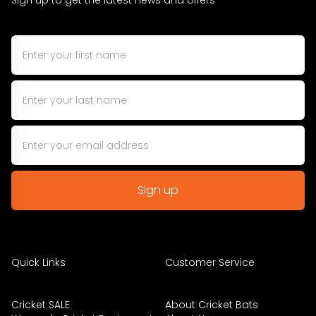
Sign up to get the latest news and offers
Quick Links
Customer Service
Cricket SALE
About Cricket Bats