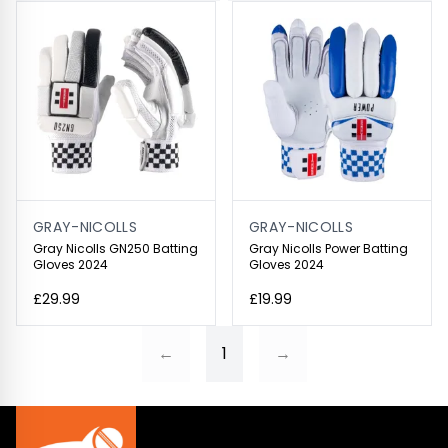
GRAY-NICOLLS
GRAY-NICOLLS
Gray Nicolls GN250 Batting
Gray Nicolls Power Batting
Gloves 2024
Gloves 2024
£29.99
£19.99
←
1
→