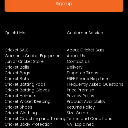
Quick Links
Customer Service
Cricket SALE
About Cricket Bats
Women's Cricket Equipment
About Us
Junior Cricket Store
Contact Us
Cricket Balls
Delivery
Cricket Bags
Dispatch Times
Cricket Bats
FREE Phone Help Line
Cricket Batting Pads
Frequently Asked Questions
Cricket Batting Gloves
Price Promise
Cricket Helmets
Privacy Policy
Cricket Wicket Keeping
Product Availability
Cricket Shoes
Returns Policy
Cricket Clothing
Size Guide
Cricket Coaching and Training
Terms and Conditions
Cricket Body Protection
VAT Explained