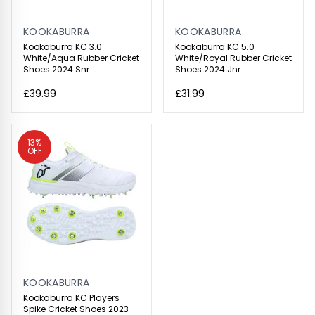
KOOKABURRA
KOOKABURRA
Kookaburra KC 3.0
Kookaburra KC 5.0
White/Aqua Rubber Cricket
White/Royal Rubber Cricket
Shoes 2024 Snr
Shoes 2024 Jnr
£39.99
£31.99
13%
OFF
KOOKABURRA
Kookaburra KC Players
Spike Cricket Shoes 2023