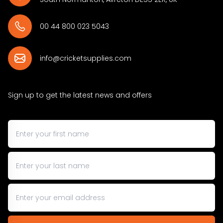
00 44 800 023 5043
info@cricketsupplies.com
Sign up to get the latest news and offers