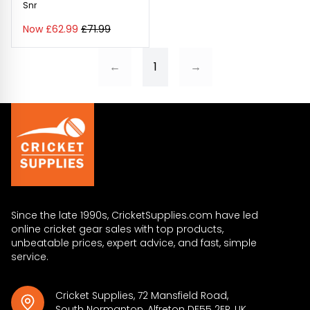
Snr
Now £62.99
£71.99
←
1
→
Since the late 1990s, CricketSupplies.com have led
online cricket gear sales with top products,
unbeatable prices, expert advice, and fast, simple
service.
Cricket Supplies, 72 Mansfield Road,
South Normanton, Alfreton DE55 2ER, UK