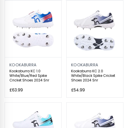
KOOKABURRA
KOOKABURRA
Kookaburra KC 1.0
Kookaburra KC 2.0
White/Blue/Red Spike
White/Black Spike Cricket
Cricket Shoes 2024 Snr
Shoes 2024 Snr
£63.99
£54.99