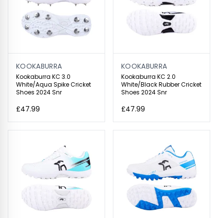
KOOKABURRA
KOOKABURRA
Kookaburra KC 3.0
Kookaburra KC 2.0
White/Aqua Spike Cricket
White/Black Rubber Cricket
Shoes 2024 Snr
Shoes 2024 Snr
£47.99
£47.99