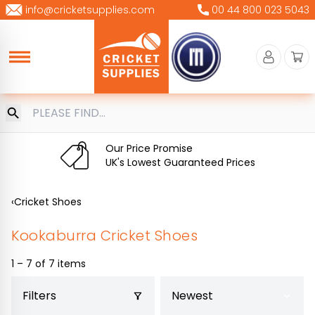
Skip
info@cricketsupplies.com
00 44 800 023 5043
to
content
Our Price Promise
UK's Lowest Guaranteed Prices
‹
Cricket Shoes
Kookaburra Cricket Shoes
1 – 7 of 7 items
Filters