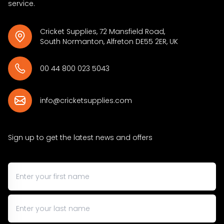
service.
Cricket Supplies, 72 Mansfield Road,
South Normanton, Alfreton DE55 2ER, UK
00 44 800 023 5043
info@cricketsupplies.com
Sign up to get the latest news and offers