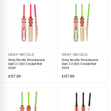
GRAY-NICOLLS
GRAY-NICOLLS
Gray Nicolls Shockwave
Gray Nicolls Shockwave
Gen 2.1 300 Cricket Bat
Gen 2.3 300 Cricket Bat
2024
2024
£137.99
£137.99