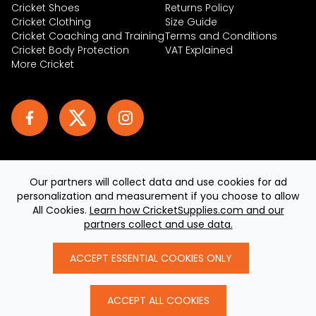
Cricket Shoes
Returns Policy
Cricket Clothing
Size Guide
Cricket Coaching and Training
Terms and Conditions
Cricket Body Protection
VAT Explained
More Cricket
Our partners will collect data and use cookies for ad
personalization and measurement if you choose to allow
© 2026 CricketSupplies.com. All rights reserved
All Cookies.
Learn how CricketSupplies.com and our
Built by
teclan
, powered by AeroCommerce
partners collect and use data.
ACCEPT ESSENTIAL COOKIES ONLY
ACCEPT ALL COOKIES