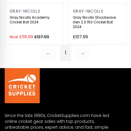
GRAY-NICOLLS
GRAY-NICOLLS
Gray Nicolls Academy
Gray Nicolls Shockwave
Cricket Bat 2024
Gen 2.3 150 Cricket Bat
2024
Now £119.99
£137.99
£107.99
←
1
→
Since the late 1990s, CricketSupplies.com have led
online cricket gear sales with top products,
unbeatable prices, expert advice, and fast, simple