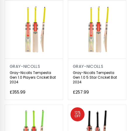
GRAY-NICOLLS
GRAY-NICOLLS
Gray-Nicolls Tempesta
Gray-Nicolls Tempesta
Gen 1.0 Players Cricket Bat
Gen 1.0 5 Star Cricket Bat
2024
2024
£355.99
£257.99
12%
OFF