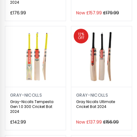
2024
£176.99
Now £157.99
£179.99
12%
OFF
GRAY-NICOLLS
GRAY-NICOLLS
Gray-Nicolls Tempesta
Gray Nicolls Ultimate
Gen 1.0 300 Cricket Bat
Cricket Bat 2024
2024
£142.99
Now £137.99
£156.99