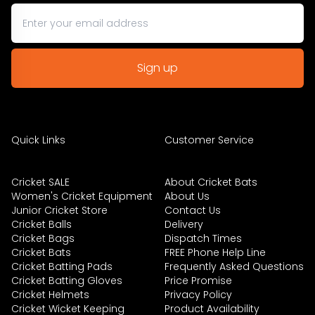
Quick Links
Customer Service
Cricket SALE
About Cricket Bats
Women's Cricket Equipment
About Us
Junior Cricket Store
Contact Us
Cricket Balls
Delivery
Cricket Bags
Dispatch Times
Cricket Bats
FREE Phone Help Line
Cricket Batting Pads
Frequently Asked Questions
Cricket Batting Gloves
Price Promise
Cricket Helmets
Privacy Policy
Cricket Wicket Keeping
Product Availability