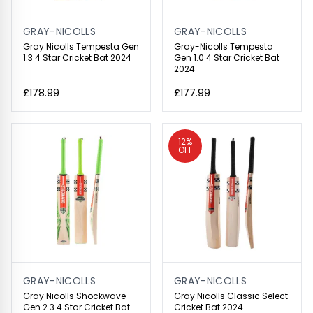
GRAY-NICOLLS
GRAY-NICOLLS
Gray Nicolls Tempesta Gen
Gray-Nicolls Tempesta
1.3 4 Star Cricket Bat 2024
Gen 1.0 4 Star Cricket Bat
2024
£178.99
£177.99
12%
OFF
GRAY-NICOLLS
GRAY-NICOLLS
Gray Nicolls Shockwave
Gray Nicolls Classic Select
Gen 2.3 4 Star Cricket Bat
Cricket Bat 2024