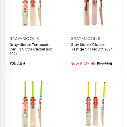
GRAY-NICOLLS
GRAY-NICOLLS
Gray-Nicolls Tempesta
Gray Nicolls Classic
Gen 1.3 5 Star Cricket Bat
Prestige Cricket Bat 2024
2024
£257.99
Now £227.99
£257.99