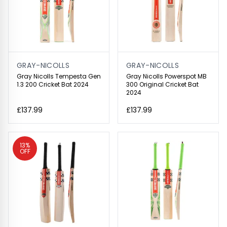
GRAY-NICOLLS
GRAY-NICOLLS
Gray Nicolls Tempesta Gen
Gray Nicolls Powerspot MB
1.3 200 Cricket Bat 2024
300 Original Cricket Bat
2024
£137.99
£137.99
13%
OFF