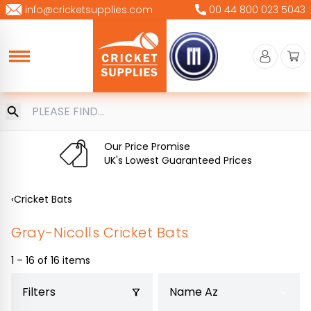
Skip
info@cricketsupplies.com
00 44 800 023 5043
to
content
Our Price Promise
UK's Lowest Guaranteed Prices
‹
Cricket Bats
Gray-Nicolls Cricket Bats
1 – 16 of 16 items
Filters