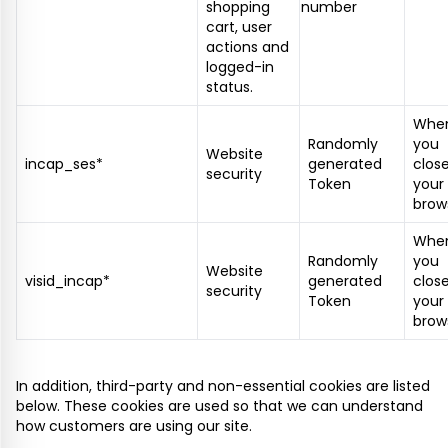
shopping
number
cart, user
actions and
logged-in
status.
Whe
Randomly
you
Website
incap_ses*
generated
clos
security
Token
your
brow
Whe
Randomly
you
Website
visid_incap*
generated
clos
security
Token
your
brow
In addition, third-party and non-essential cookies are listed
below. These cookies are used so that we can understand
how customers are using our site.