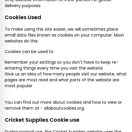
delivery purposes
Cookies Used
To make using this site easier, we will sometimes place
small data files known as cookies on your computer. Most
websites do this.
Cookies can be used to:
Remember your settings so you don't have to keep re-
entering things every time you visit the website
Give us an idea of how many people visit our website, what
pages are most read and what parts of the website are
most popular
You can find out more about cookies and how to view or
remove them at -
allaboutcookies.org
.
Cricket Supplies Cookie use
During normal use, the Cricket Supplies website uses the