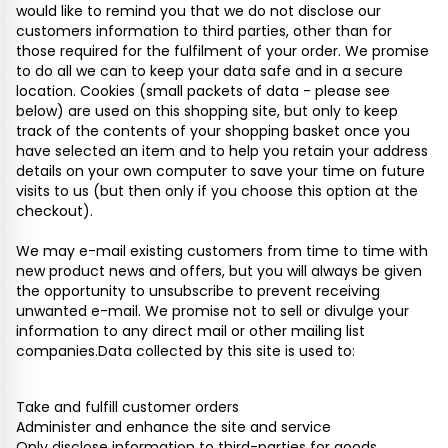
would like to remind you that we do not disclose our
customers information to third parties, other than for
those required for the fulfilment of your order. We promise
to do all we can to keep your data safe and in a secure
location. Cookies (small packets of data - please see
below) are used on this shopping site, but only to keep
track of the contents of your shopping basket once you
have selected an item and to help you retain your address
details on your own computer to save your time on future
visits to us (but then only if you choose this option at the
checkout).
We may e-mail existing customers from time to time with
new product news and offers, but you will always be given
the opportunity to unsubscribe to prevent receiving
unwanted e-mail. We promise not to sell or divulge your
information to any direct mail or other mailing list
companies.Data collected by this site is used to:
Take and fulfill customer orders
Administer and enhance the site and service
Only disclose information to third-parties for goods