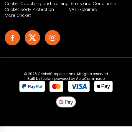
Cricket Coaching and Training
Terms and Conditions
Cricket Body Protection
VAT Explained
More Cricket
© 2026 CricketSupplies.com. All rights reserved
Built by
teclan
, powered by AeroCommerce