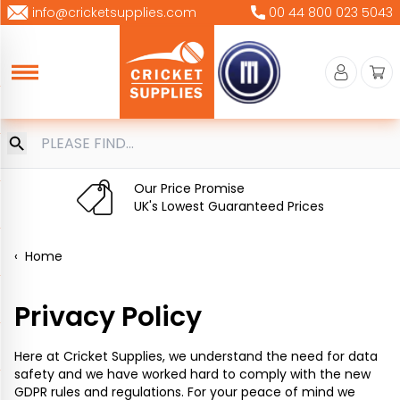
Skip
info@cricketsupplies.com
00 44 800 023 5043
to
content
Our Price Promise
UK's Lowest Guaranteed Prices
‹
Home
Privacy Policy
Here at Cricket Supplies, we understand the need for data
safety and we have worked hard to comply with the new
GDPR rules and regulations. For your peace of mind we