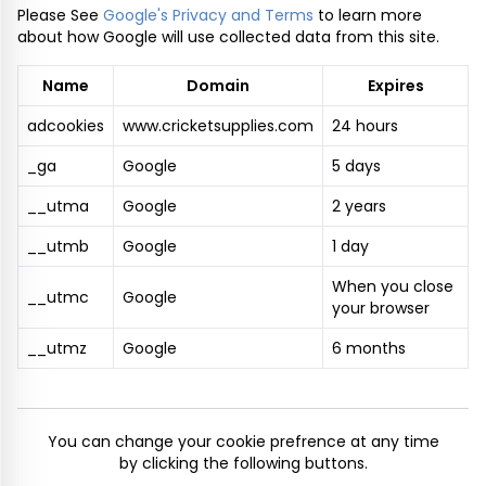
Please See
Google's Privacy and Terms
to learn more
about how Google will use collected data from this site.
Name
Domain
Expires
adcookies
www.cricketsupplies.com
24 hours
_ga
Google
5 days
__utma
Google
2 years
__utmb
Google
1 day
When you close
__utmc
Google
your browser
__utmz
Google
6 months
You can change your cookie prefrence at any time
by clicking the following buttons.