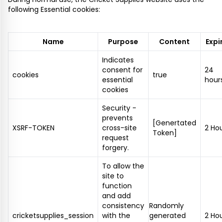
following Essential cookies:
Name
Purpose
Content
Expi
Indicates
consent for
24
cookies
true
essential
hour
cookies
Security -
prevents
[Genertated
XSRF-TOKEN
cross-site
2 Ho
Token]
request
forgery.
To allow the
site to
function
and add
consistency
Randomly
cricketsupplies_session
with the
generated
2 Ho