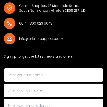
Cricket Supplies, 72 Mansfield Road,
South Normanton, Alfreton DE55 2ER, UK
00 44 800 023 5043
info@cricketsupplies.com
Sign up to get the latest news and offers