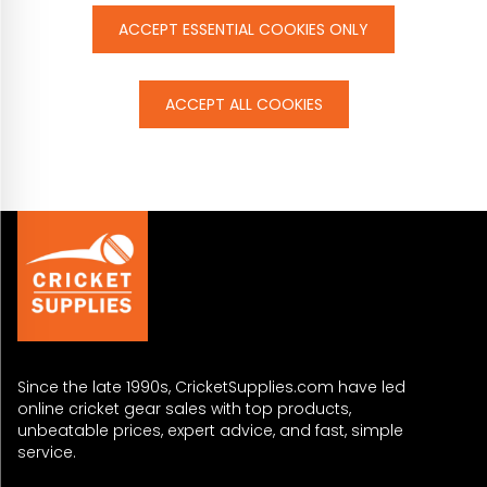
ACCEPT ESSENTIAL COOKIES ONLY
ACCEPT ALL COOKIES
Since the late 1990s, CricketSupplies.com have led
online cricket gear sales with top products,
unbeatable prices, expert advice, and fast, simple
service.