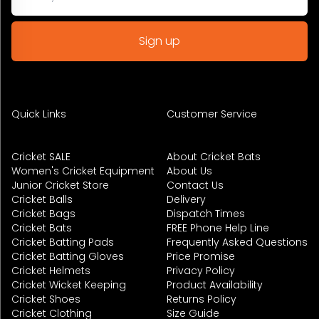
Quick Links
Customer Service
Cricket SALE
About Cricket Bats
Women's Cricket Equipment
About Us
Junior Cricket Store
Contact Us
Cricket Balls
Delivery
Cricket Bags
Dispatch Times
Cricket Bats
FREE Phone Help Line
Cricket Batting Pads
Frequently Asked Questions
Cricket Batting Gloves
Price Promise
Cricket Helmets
Privacy Policy
Cricket Wicket Keeping
Product Availability
Cricket Shoes
Returns Policy
Cricket Clothing
Size Guide